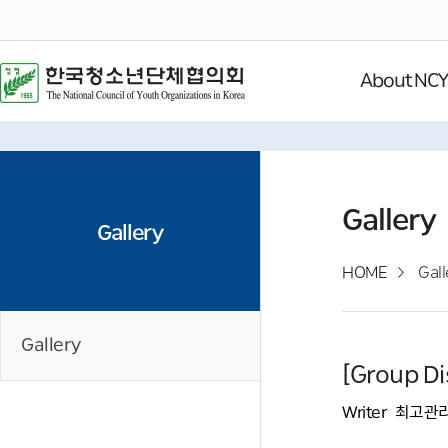
About NC
Gallery
Gallery
HOME
Gall
Gallery
[Group Di
Writer
최고관