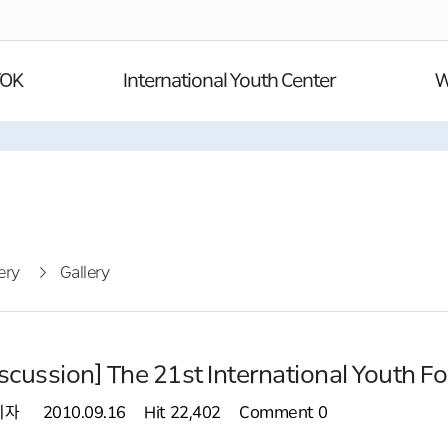
YOK
International Youth Center
W
ery
Gallery
scussion] The 21st International Youth F
리자
2010.09.16
Hit
22,402
Comment
0