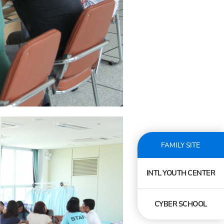
FAMILY SITE
INTL YOUTH CENTER
CYBER SCHOOL