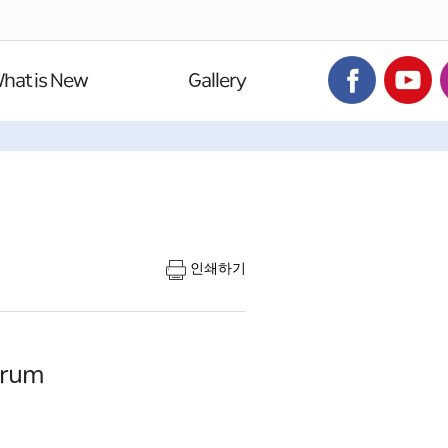
hat is New
Gallery
인쇄하기
orum