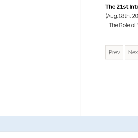
The 21st In
(Aug.18th, 20
- The Role of
Prev
Nex