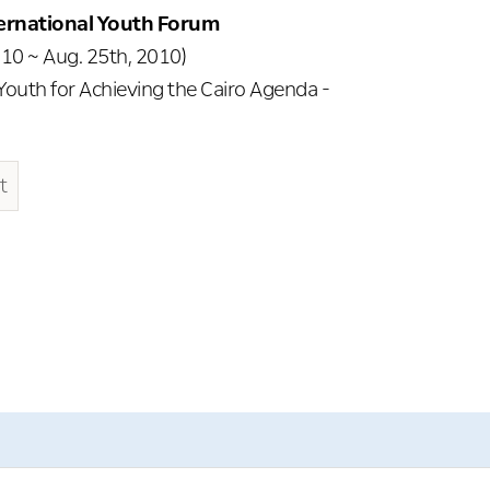
ternational Youth Forum
10 ~ Aug. 25th, 2010)
 Youth for Achieving the Cairo Agenda -
t